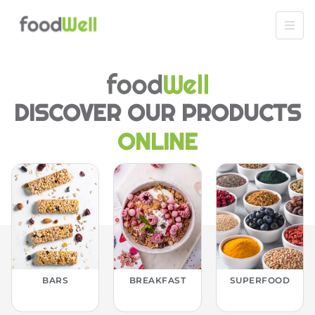
DISCOVER OUR PRODUCTS
ONLINE
BARS
BREAKFAST
SUPERFOOD