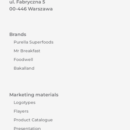
ul. Fabryczna 5
00-446 Warszawa
Brands
Purella Superfoods
Mr Breakfast
Foodwell
Bakalland
Marketing materials
Logotypes
Flayers
Product Catalogue
Presentation