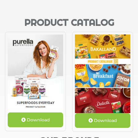
PRODUCT CATALOG
Download
Download