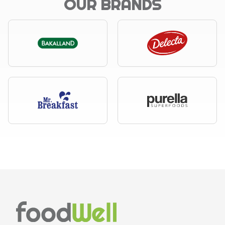
OUR BRANDS